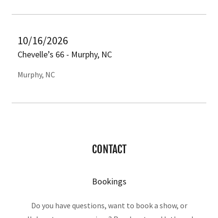
10/16/2026
Chevelle’s 66 - Murphy, NC
Murphy, NC
CONTACT
Bookings
Do you have questions, want to book a show, or