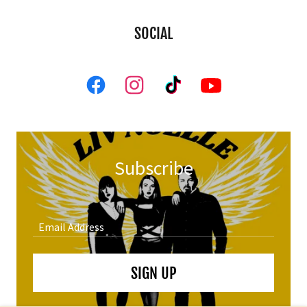
SOCIAL
Subscribe
Email Address
SIGN UP