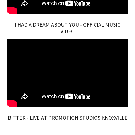
I HAD A DREAM ABOUT YOU - OFFICIAL MUSIC
VIDEO
BITTER - LIVE AT PROMOTION STUDIOS KNOXVILLE