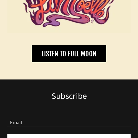
LISTEN TO FULL MOON
Subscribe
Email