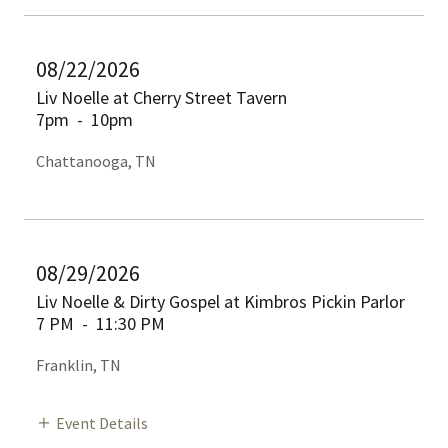
08/22/2026
Liv Noelle at Cherry Street Tavern
7pm
-
10pm
Chattanooga, TN
08/29/2026
Liv Noelle & Dirty Gospel at Kimbros Pickin Parlor
7 PM
-
11:30 PM
Franklin, TN
Event Details