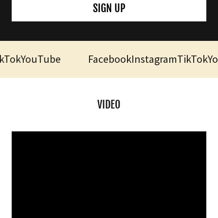
SIGN UP
Tok
YouTube
Facebook
Instagram
TikTok
You
VIDEO