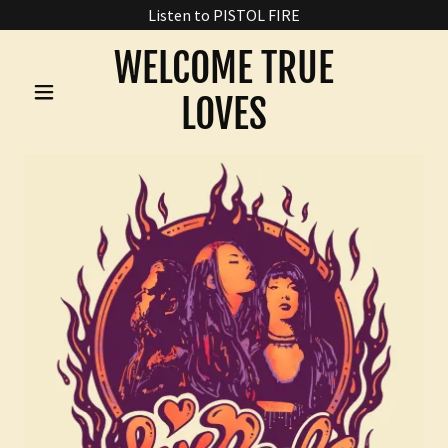
Listen to PISTOL FIRE
WELCOME TRUE
LOVES