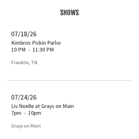
SHOWS
07/18/26
Kimbros Pickin Parlor
10 PM
-
11:30 PM
Franklin, TN
07/24/26
Liv Noelle at Grays on Main
7pm
-
10pm
Grays on Main