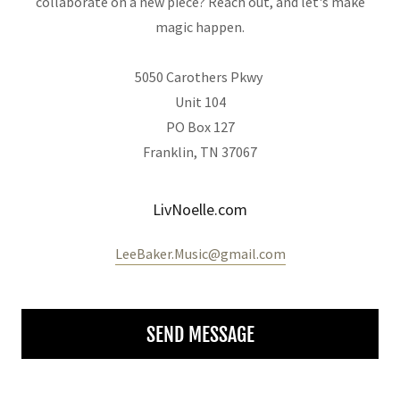
collaborate on a new piece? Reach out, and let's make
magic happen.
5050 Carothers Pkwy
Unit 104
PO Box 127
Franklin, TN 37067
LivNoelle.com
LeeBaker.Music@gmail.com
SEND MESSAGE